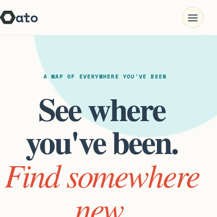
ato
Open nav
A MAP OF EVERYWHERE YOU'VE BEEN
See where
you've been.
Find somewhere
new.