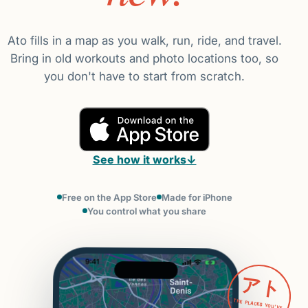
Ato fills in a map as you walk, run, ride, and travel.
Bring in old workouts and photo locations too, so
you don't have to start from scratch.
See how it works
↓
Free on the App Store
Made for iPhone
You control what you share
アト
THE PLACES YOU'VE