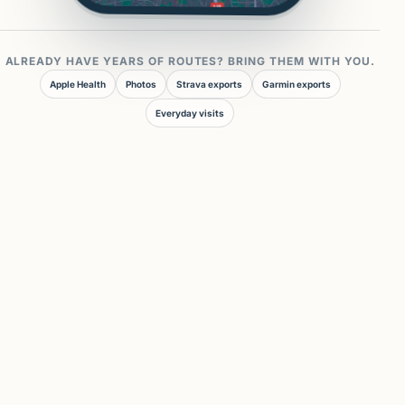
ALREADY HAVE YEARS OF ROUTES? BRING THEM WITH YOU.
Apple Health
Photos
Strava exports
Garmin exports
Everyday visits