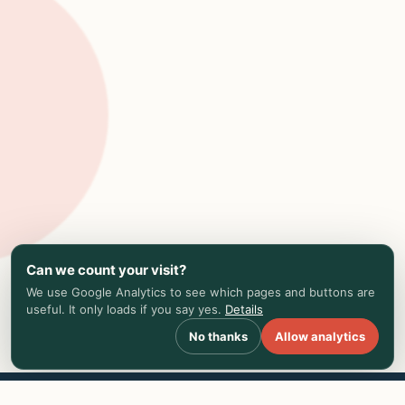
Can we count your visit?
We use Google Analytics to see which pages and buttons are
useful. It only loads if you say yes.
Details
No thanks
Allow analytics