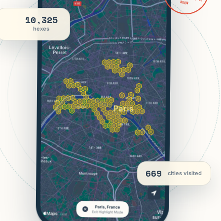
BEEN
10,325
hexes
669
cities visited